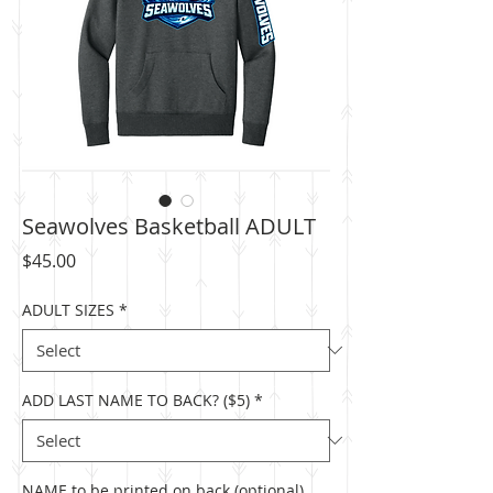
Seawolves Basketball ADULT
Price
$45.00
ADULT SIZES
*
ADD LAST NAME TO BACK? ($5)
*
NAME to be printed on back (optional)