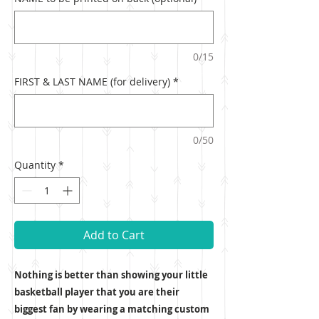
0/15
FIRST & LAST NAME (for delivery)
*
0/50
Quantity
*
Add to Cart
Nothing is better than showing your little
basketball player that you are their
biggest fan by wearing a matching custom