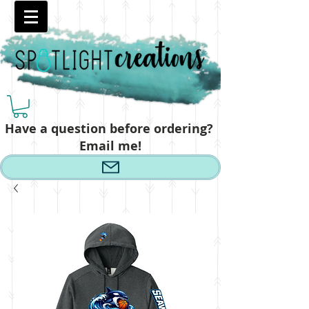
Have a question before ordering?
Email me!