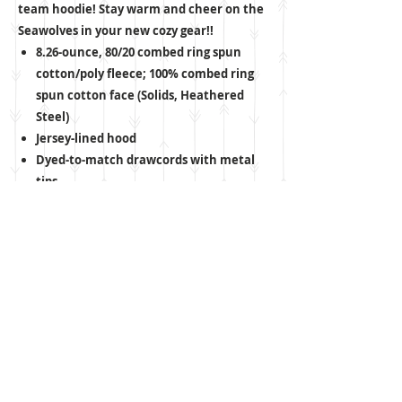
team hoodie! Stay warm and cheer on the
Seawolves in your new cozy gear!!
8.26-ounce, 80/20 combed ring spun
cotton/poly fleece; 100% combed ring
spun cotton face (Solids, Heathered
Steel)
Jersey-lined hood
Dyed-to-match drawcords with metal
tips
Twill back neck tape
2x1 rib knit cuffs and hem
CARE INSTRUCTIONS
Machine wash cold, inside out, with like
colors. Only non-chlorine bleach when
needed. Tumble dry medium. Do not iron.
ADULT SIZE GUIDE