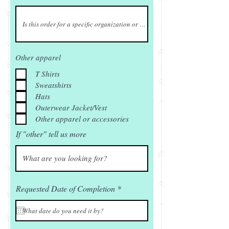
Other apparel
T Shirts
Sweatshirts
Hats
Outerwear Jacket/Vest
Other apparel or accessories
If "other" tell us more
r
Requested Date of Completion
*
e
q
u
i
r