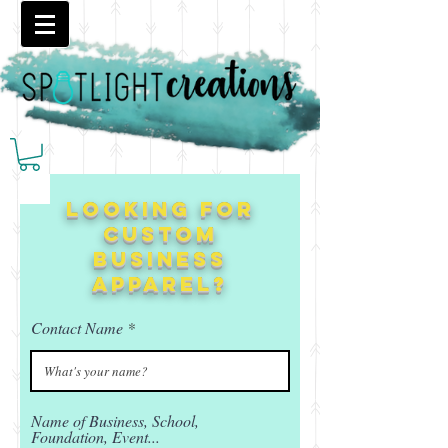
Looking for
custom
business
apparel?
Contact Name
Name of Business, School,
Foundation, Event...