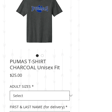
PUMAS T-SHIRT
CHARCOAL Unisex Fit
Price
$25.00
ADULT SIZES
*
FIRST & LAST NAME (for delivery)
*