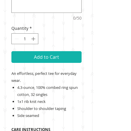
0/50
Quantity
*
Add to Cart
An effortless, perfect tee for everyday
wear.
4.3-ounce, 100% combed ring spun
cotton, 32 singles
1x1 rib knit neck
Shoulder to shoulder taping
Side seamed
CARE INSTRUCTIONS