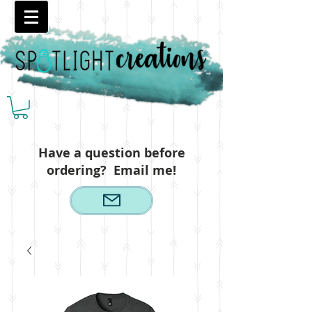
Have a question before
ordering? Email me!