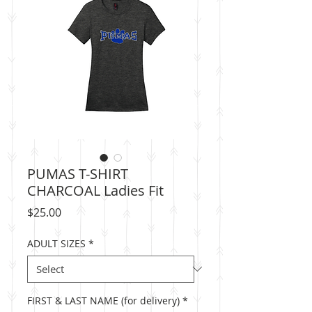
PUMAS T-SHIRT
CHARCOAL Ladies Fit
Price
$25.00
ADULT SIZES
*
FIRST & LAST NAME (for delivery)
*