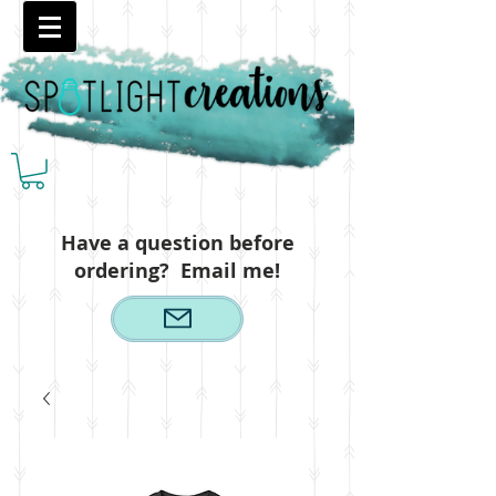
Have a question before
ordering? Email me!