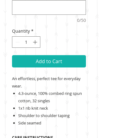
0/50
Quantity
*
Add to Cart
An effortless, perfect tee for everyday
wear.
4.3-ounce, 100% combed ring spun
cotton, 32 singles
1x1 rib knit neck
Shoulder to shoulder taping
Side seamed
CARE INSTRUCTIONS