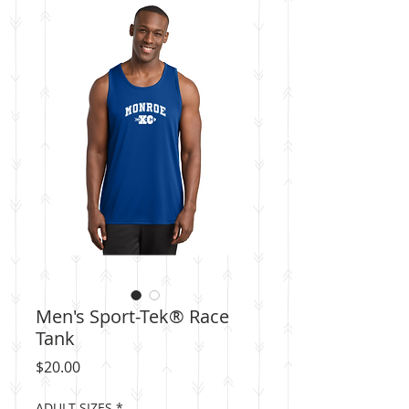
Men's Sport-Tek® Race
Tank
Price
$20.00
ADULT SIZES
*