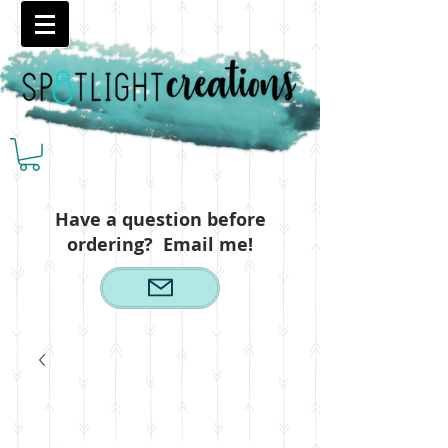
Have a question before
ordering? Email me!