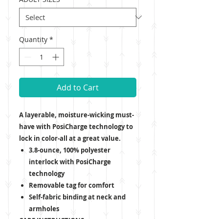
Quantity
*
Add to Cart
A layerable, moisture-wicking must-
have with PosiCharge technology to
lock in color-all at a great value.
3.8-ounce, 100% polyester
interlock with PosiCharge
technology
Removable tag for comfort
Self-fabric binding at neck and
armholes