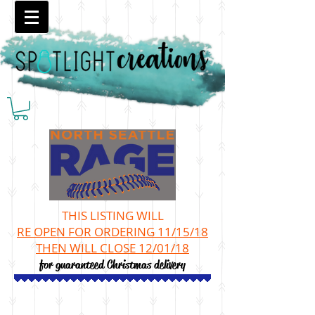
THIS LISTING WILL
RE OPEN
FOR ORDERING 11/15/18
THEN WILL CLOSE 12/01/18
for guaranteed Christmas delivery