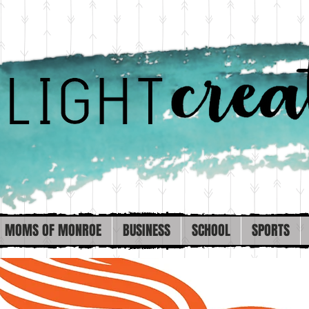
MOMS OF MONROE
BUSINESS
SCHOOL
SPORTS