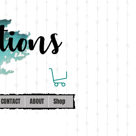
CONTACT
ABOUT
Shop