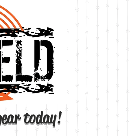
gear today!