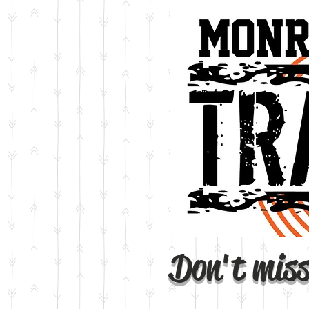
Don't miss