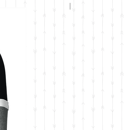
ADULT FIT