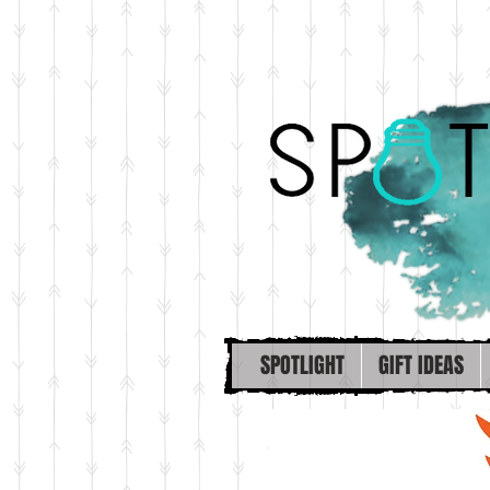
SPOTLIGHT
GIFT IDEAS