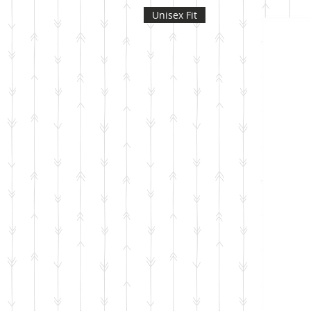
Unisex Fit