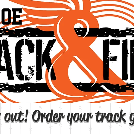
 out! Order your track 